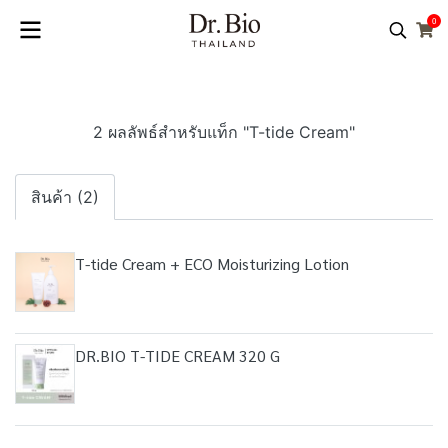
0
2 ผลลัพธ์สำหรับแท็ก "T-tide Cream"
สินค้า (2)
T-tide Cream + ECO Moisturizing Lotion
DR.BIO T-TIDE CREAM 320 G