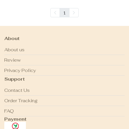
1
About
About us
Review
Privacy Policy
Support
Contact Us
Order Tracking
FAQ
Payment