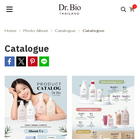
0
Home
Photo Album
Catalogue
Catalogue
Catalogue