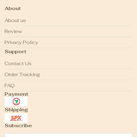
About
About us
Review
Privacy Policy
Support
Contact Us
Order Tracking
FAQ
Payment
Shipping
Subscribe