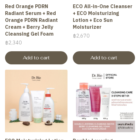
Red Orange PDRN
ECO All-in-One Cleanser
Radiant Serum + Red
+ ECO Moisturizing
Orange PDRN Radiant
Lotion + Eco Sun
Cream + Berry Jelly
Moisturizer
Cleansing Gel Foam
฿2,670
฿2,340
Add to cart
Add to cart