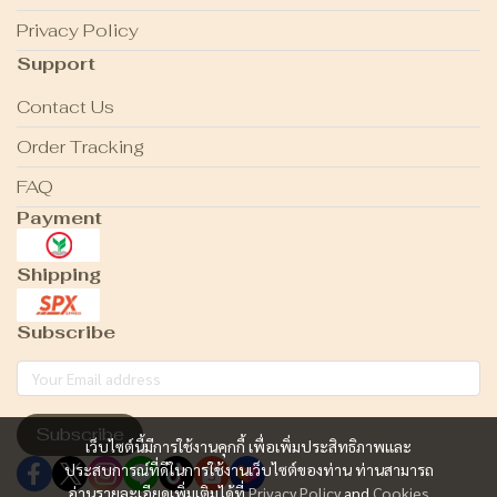
Privacy Policy
Support
Contact Us
Order Tracking
FAQ
Payment
Shipping
Subscribe
Subscribe
เว็บไซต์นี้มีการใช้งานคุกกี้ เพื่อเพิ่มประสิทธิภาพและ
ประสบการณ์ที่ดีในการใช้งานเว็บไซต์ของท่าน ท่านสามารถ
อ่านรายละเอียดเพิ่มเติมได้ที่
Privacy Policy
and
Cookies