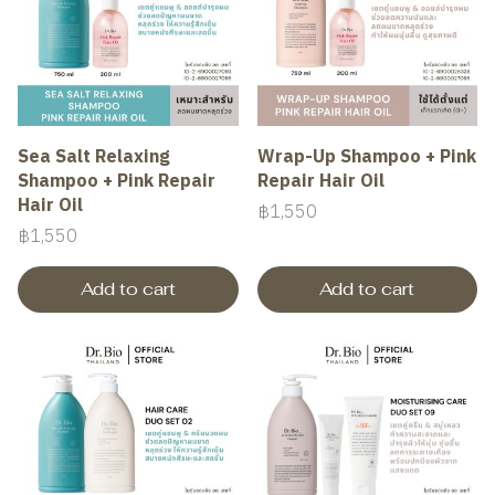
Sea Salt Relaxing
Wrap-Up Shampoo + Pink
Shampoo + Pink Repair
Repair Hair Oil
Hair Oil
฿1,550
฿1,550
Add to cart
Add to cart