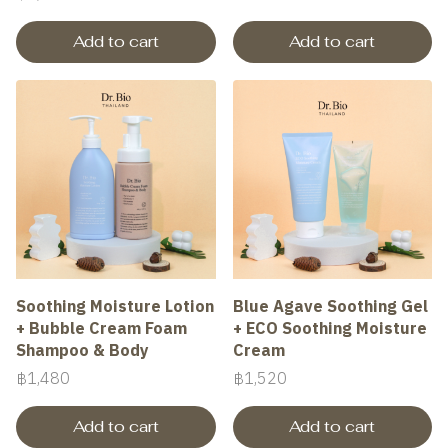
Add to cart
Add to cart
Soothing Moisture Lotion
Blue Agave Soothing Gel
+ Bubble Cream Foam
+ ECO Soothing Moisture
Shampoo & Body
Cream
฿1,480
฿1,520
Add to cart
Add to cart