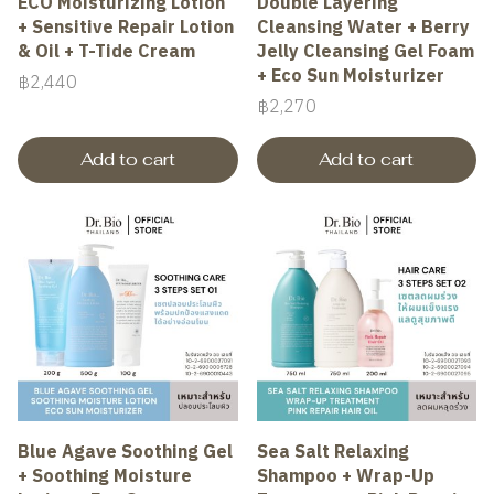
ECO Moisturizing Lotion
Double Layering
+ Sensitive Repair Lotion
Cleansing Water + Berry
& Oil + T-Tide Cream
Jelly Cleansing Gel Foam
+ Eco Sun Moisturizer
฿2,440
฿2,270
Add to cart
Add to cart
Blue Agave Soothing Gel
Sea Salt Relaxing
+ Soothing Moisture
Shampoo + Wrap-Up