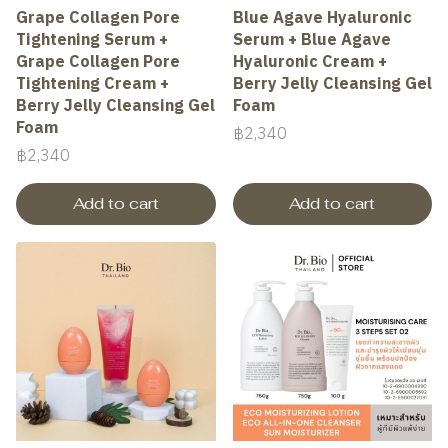
Grape Collagen Pore
Blue Agave Hyaluronic
Tightening Serum +
Serum + Blue Agave
Grape Collagen Pore
Hyaluronic Cream +
Tightening Cream +
Berry Jelly Cleansing Gel
Berry Jelly Cleansing Gel
Foam
Foam
฿2,340
฿2,340
Add to cart
Add to cart