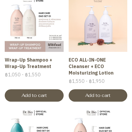
Wrap-Up Shampoo +
ECO ALL-IN-ONE
Wrap-Up Treatment
Cleanser + ECO
Moisturizing Lotion
฿1,050
-
฿1,550
฿1,550
-
฿1,950
Add to cart
Add to cart