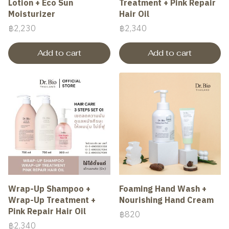
Lotion + Eco Sun
Treatment + Pink Repair
Moisturizer
Hair Oil
฿2,230
฿2,340
Add to cart
Add to cart
Wrap-Up Shampoo +
Foaming Hand Wash +
Wrap-Up Treatment +
Nourishing Hand Cream
Pink Repair Hair Oil
฿820
฿2,340