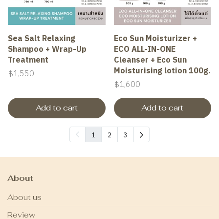
Sea Salt Relaxing
Eco Sun Moisturizer +
Shampoo + Wrap-Up
ECO ALL-IN-ONE
Treatment
Cleanser + Eco Sun
Moisturising lotion 100g.
฿1,550
฿1,600
Add to cart
Add to cart
1
2
3
About
About us
Review