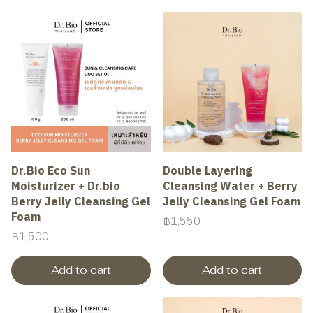
Dr.Bio Eco Sun
Double Layering
Moisturizer + Dr.bio
Cleansing Water + Berry
Berry Jelly Cleansing Gel
Jelly Cleansing Gel Foam
Foam
฿1,550
฿1,500
Add to cart
Add to cart