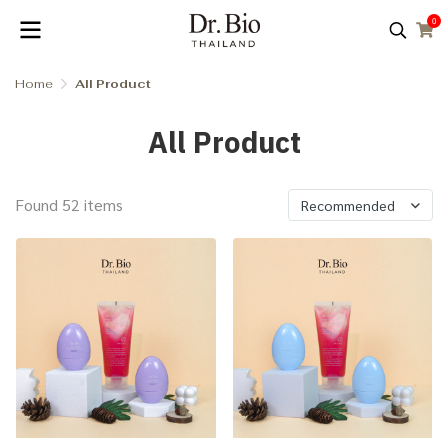
0
Home
All Product
All Product
Found 52 items
Recommended