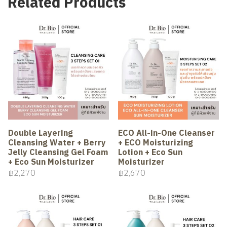
Related Products
Double Layering
ECO All-in-One Cleanser
Cleansing Water + Berry
+ ECO Moisturizing
Jelly Cleansing Gel Foam
Lotion + Eco Sun
+ Eco Sun Moisturizer
Moisturizer
฿2,270
฿2,670