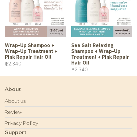
Wrap-Up Shampoo +
Sea Salt Relaxing
Wrap-Up Treatment +
Shampoo + Wrap-Up
Pink Repair Hair Oil
Treatment + Pink Repair
Hair Oil
฿2,340
฿2,340
About
About us
Review
Privacy Policy
Support