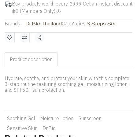
Buy products worth every ฿999 Get an instant discount
฿0 (Members Only)
Brands:
Dr.Bio Thailand
Categories:
3 Steps Set
Share
Product description
Hydrate, soothe, and protect your skin with this complete
3-step routine featuring soothing gel, moisturizing lotion,
and SPF50+ sun protection.
Soothing Gel
Moisture Lotion
Sunscreen
Sensitive Skin
Dr.Bio