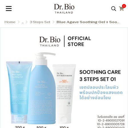
0
Home
...
3 Steps Set
Blue Agave Soothing Gel + Soothing Moisture Lotion + Eco Sun Moisturizer