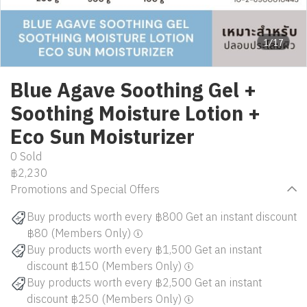
1/17
Blue Agave Soothing Gel +
Soothing Moisture Lotion +
Eco Sun Moisturizer
0 Sold
฿2,230
Promotions and Special Offers
Buy products worth every ฿800 Get an instant discount
฿80 (Members Only)
Buy products worth every ฿1,500 Get an instant
discount ฿150 (Members Only)
Buy products worth every ฿2,500 Get an instant
discount ฿250 (Members Only)