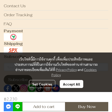
Contact Us
Order Tracking
FAQ
Payment
Shipping
Subscribe
เว็บไซต์นี้มีการใช้งานคุกกี้ เพื่อเพิ่มประสิทธิภาพและ
ประสบการณ์ที่ดีในการใช้งานเว็บไซต์ของท่าน ท่านสามารถ
อ่านรายละเอียดเพิ่มเติมได้ที่
Privacy Policy
and
Cookies
Policy
Subscribe
Set Cookies
Accept All
฿2,230
Copyright 2024 | All Rights Reserved | Powered by MWE
Add to cart
Buy Now
Powered By
MakeWebEasy