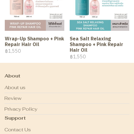
Wrap-Up Shampoo + Pink
Sea Salt Relaxing
Repair Hair Oil
Shampoo + Pink Repair
Hair Oil
฿1,550
฿1,550
About
About us
Review
Privacy Policy
Support
Contact Us