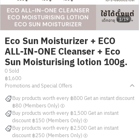
1/19
Eco Sun Moisturizer + ECO
ALL-IN-ONE Cleanser + Eco
Sun Moisturising lotion 100g.
0 Sold
฿1,600
Promotions and Special Offers
Buy products worth every ฿800 Get an instant discount
฿80 (Members Only)
Buy products worth every ฿1,500 Get an instant
discount ฿150 (Members Only)
Buy products worth every ฿2,500 Get an instant
discount ฿250 (Members Only)