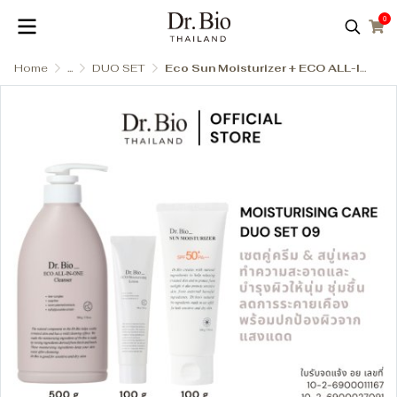
0
Home
...
DUO SET
Eco Sun Moisturizer + ECO ALL-IN-ONE Cleanser + Eco Sun Moisturising lotion 100g.