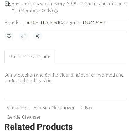
Buy products worth every ฿999 Get an instant discount
฿0 (Members Only)
Brands:
Dr.Bio Thailand
Categories:
DUO SET
Share
Product description
Sun protection and gentle cleansing duo for hydrated and
protected healthy skin.
Sunscreen
Eco Sun Moisturizer
Dr.Bio
Gentle Cleanser
Related Products