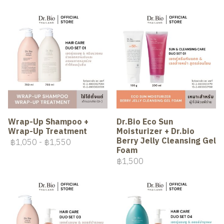
Wrap-Up Shampoo +
Dr.Bio Eco Sun
Wrap-Up Treatment
Moisturizer + Dr.bio
Berry Jelly Cleansing Gel
฿1,050
-
฿1,550
Foam
฿1,500