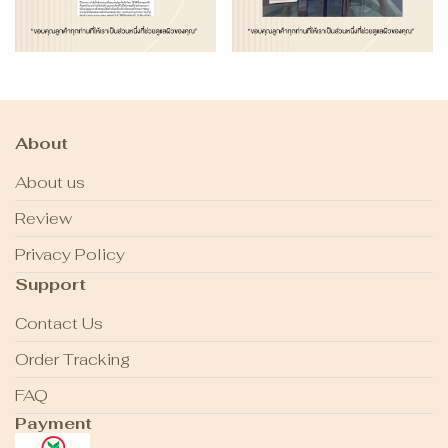
About
About us
Review
Privacy Policy
Support
Contact Us
Order Tracking
FAQ
Payment