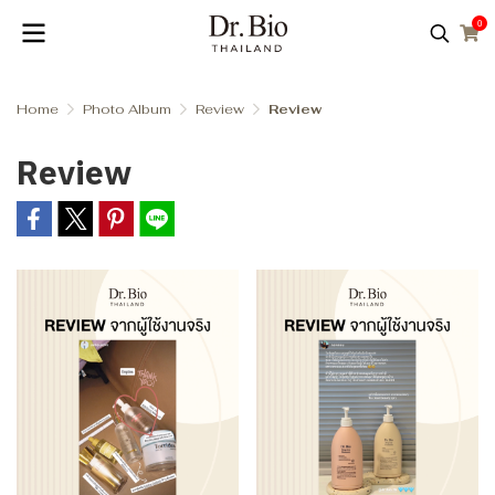
0
Home
Photo Album
Review
Review
Review