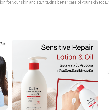
ion for your skin and start taking better care of your skin today!