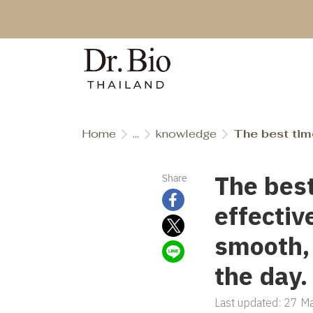
Home
...
knowledge
The best time to 
The best
Share
effectiv
smooth,
the day.
Last updated: 27 