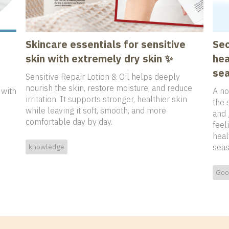
Skincare essentials for sensitive
Sec
skin with extremely dry skin ✨
hea
sea
Sensitive Repair Lotion & Oil helps deeply
nourish the skin, restore moisture, and reduce
 with
A no
irritation. It supports stronger, healthier skin
the 
while leaving it soft, smooth, and more
and 
comfortable day by day.
feel
heal
knowledge
seas
Goo