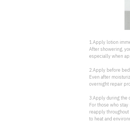
1.Apply lotion imme
After showering, yo
especially when app
2.Apply before bed
Even after moisturi
overnight repair pr
3.Apply during the 
For those who stay 
reapply throughout 
to heat and environ