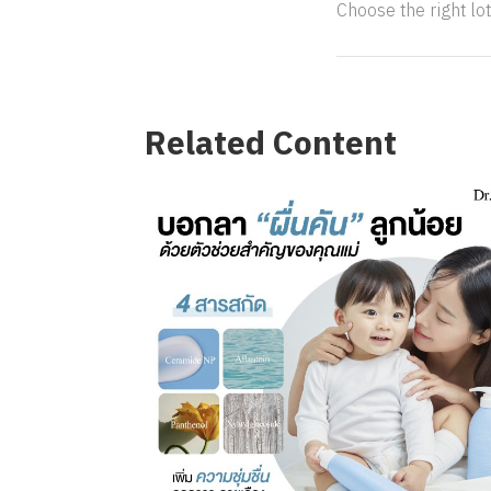
Choose the right lot
Related Content