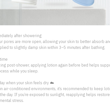
diately after showering
ur pores are more open, allowing your skin to better absorb an
lied to slightly damp skin within 3–5 minutes after bathing.
time
zing post-shower, applying lotion again before bed helps suppor
ocess while you sleep.
day when your skin feels dry ☁️
in air-conditioned environments, it’s recommended to keep lot
the day. If you’re exposed to sunlight, reapplying helps restore
mental stress.