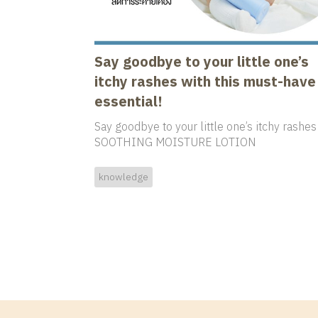
Say goodbye to your little one’s
itchy rashes with this must-have
essential!
Say goodbye to your little one’s itchy rashes
SOOTHING MOISTURE LOTION
knowledge