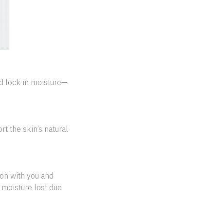
d lock in moisture—
t the skin’s natural
ion with you and
 moisture lost due