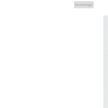
knowledge