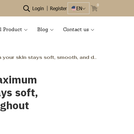
0
Login
Register
EN
l Product
Blog
Contact us
smooth, and deeply hydrated throughout the day. ✨
 maximum
ys soft,
ughout