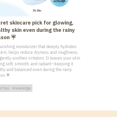
ret skincare pick for glowing,
lthy skin even during the rainy
son ☔️
urishing moisturizer that deeply hydrates
skin, helps reduce dryness and roughness,
gently soothes irritation. It leaves your skin
ing soft, smooth, and radiant—keeping it
thy and balanced even during the rainy
on ☔️
d Tips
knowledge