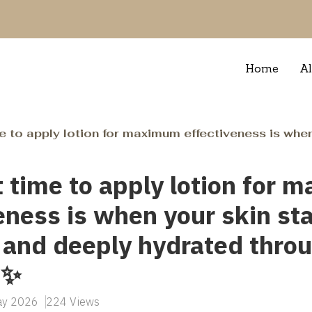
Home
Al
apply lotion for maximum effectiveness is when your skin stays soft, 
 time to apply lotion for
eness is when your skin sta
 and deeply hydrated thro
 ✨
May 2026
224 Views