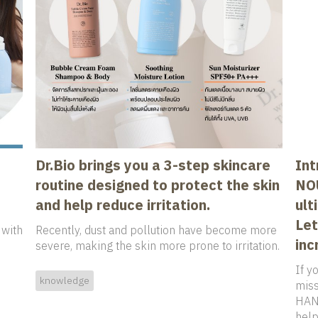
Dr.Bio brings you a 3-step skincare
Int
routine designed to protect the skin
NO
and help reduce irritation.
ult
Let
 with
Recently, dust and pollution have become more
inc
severe, making the skin more prone to irritation.
If yo
knowledge
miss
HAND
help