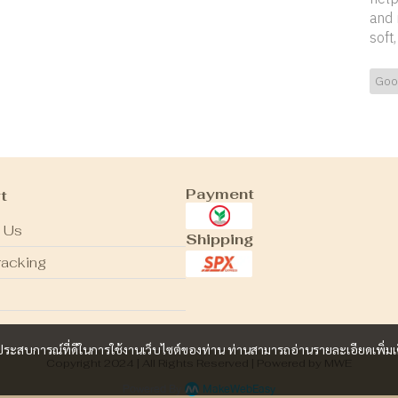
and 
soft
Goo
Payment
t
 Us
Shipping
racking
และประสบการณ์ที่ดีในการใช้งานเว็บไซต์ของท่าน ท่านสามารถอ่านรายละเอียดเพิ่มเ
Copyright 2024 | All Rights Reserved | Powered by MWE
Powered By
MakeWebEasy