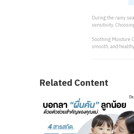
During the rainy se
sensitivity. Choosin
Soothing Moisture C
smooth, and health
Related Content