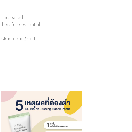
r increased
therefore essential.
skin feeling soft,