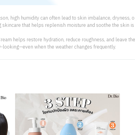
ason, high humidity can often lead to skin imbalance, dryness, o
g skincare that helps replenish moisture and soothe the skin is 
ream helps restore hydration, reduce roughness, and leave the 
y-looking—even when the weather changes frequently.