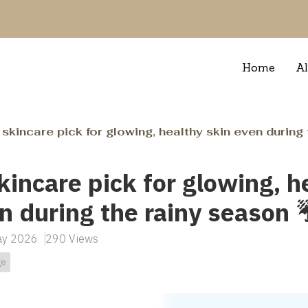
Home
Al
skincare pick for glowing, healthy skin even during 
kincare pick for glowing, h
n during the rainy season ☔
May 2026
290 Views
ge