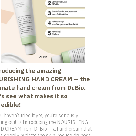
roducing the amazing
URISHING HAND CREAM — the
imate hand cream from Dr.Bio.
’s see what makes it so
redible!
u haven’t tried it yet, you’re seriously
ing out! ✨ Introducing the NOURISHING
 CREAM from Dr.Bio — a hand cream that
s deeply hydrate the skin, reduce dryness