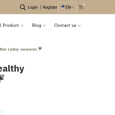
0
Login
Register
EN
l Product
Blog
Contact us
the rainy season ☔️
ealthy
️