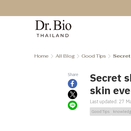
Home
All Blog
Good Tips
Secret 
Secret s
Share
skin eve
Last updated: 27 
Good Tips
knowled