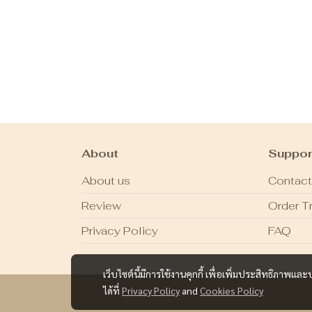
About
Suppor
About us
Contact
Review
Order T
Privacy Policy
FAQ
เว็บไซต์นี้มีการใช้งานคุกกี้ เพื่อเพิ่มประสิทธิภาพ
ได้ที่
Privacy Policy
and
Cookies Policy