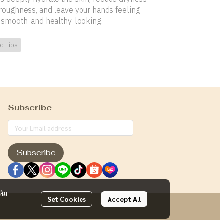
roughness, and leave your hands feeling
, smooth, and healthy-looking.
d Tips
Subscribe
Subscribe
ติม
Set Cookies
Accept All