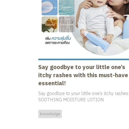
Say goodbye to your little one’s
itchy rashes with this must-have
essential!
Say goodbye to your little one’s itchy rashes
SOOTHING MOISTURE LOTION
knowledge