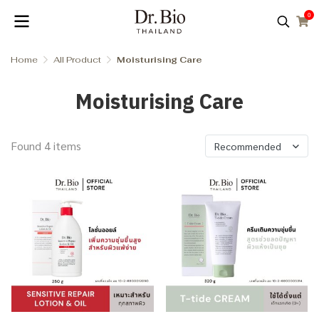
0
Home
All Product
Moisturising Care
Moisturising Care
Found 4 items
Recommended