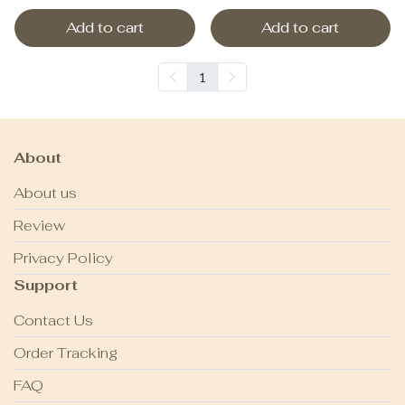
Add to cart
Add to cart
1
About
About us
Review
Privacy Policy
Support
Contact Us
Order Tracking
FAQ