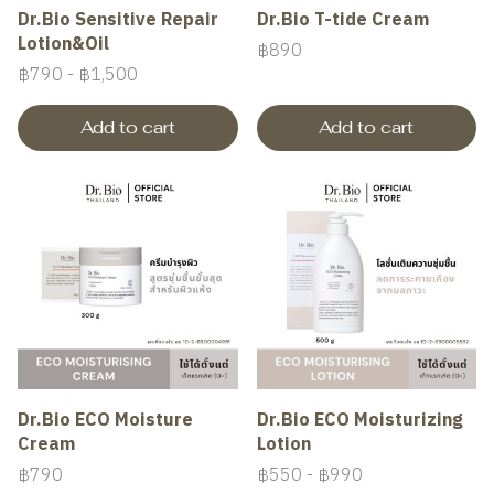
Dr.Bio Sensitive Repair
Dr.Bio T-tide Cream
Lotion&Oil
฿890
฿790
-
฿1,500
Add to cart
Add to cart
Dr.Bio ECO Moisture
Dr.Bio ECO Moisturizing
Cream
Lotion
฿790
฿550
-
฿990