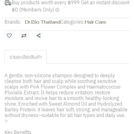
Buy products worth every ฿999 Get an instant discount
฿0 (Members Only)
Brands:
Dr.Bio Thailand
Categories:
Hair Care
Share
รายละเอียดสินค้า
A gentle, non-silicone shampoo designed to deeply
cleanse both hair and scalp while soothing sensitive
scalps with Pink Flower Complex and Haematococcus
Pluvialis Extract. It helps reduce irritation, restore
moisture, and revive hair to a smooth, healthy-looking
shine. Enriched with Sweet Almond Oil and Hydrolyzed
Barley Protein, it leaves hair soft, strong, and manageable
without dryness—suitable for all hair types and daily use.
✨
Key Benefits