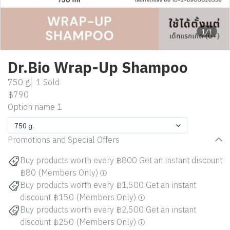
1/1
Dr.Bio Wrap-Up Shampoo
750 g.
1 Sold
฿790
Option name 1
750 g.
Promotions and Special Offers
Buy products worth every ฿800 Get an instant discount
฿80 (Members Only)
Buy products worth every ฿1,500 Get an instant
discount ฿150 (Members Only)
Buy products worth every ฿2,500 Get an instant
discount ฿250 (Members Only)