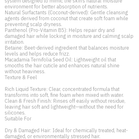
system designed to mimic the skin’s natural moisture
environment for better absorption of nutrients.
Natural Surfactants (Coconut-derived): Gentle cleansing
agents derived from coconut that create soft foam while
preventing scalp dryness.
Panthenol (Pro-Vitamin B5): Helps repair dry and
damaged hair while locking in moisture and calming scalp
irritation.
Betaine: Beet-derived ingredient that balances moisture
levels and helps reduce frizz.
Macadamia Ternifolia Seed Oil: Lightweight oil that
smooths the hair cuticle and enhances natural shine
without heaviness.
Texture & Feel
Rich Liquid Texture: Clear, concentrated formula that
transforms into soft, fine foam when mixed with water.
Clean & Fresh Finish: Rinses off easily without residue,
leaving hair soft and lightweight—without the need for
silicones.
Suitable For
Dry & Damaged Hair: Ideal for chemically treated, heat-
damaged, or environmentally stressed hair.