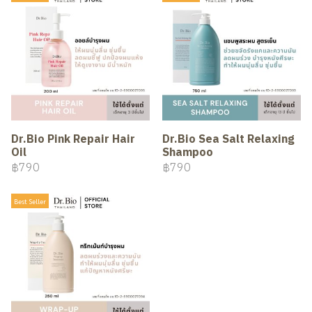
Dr.Bio Pink Repair Hair
Dr.Bio Sea Salt Relaxing
Oil
Shampoo
฿790
฿790
Best Seller