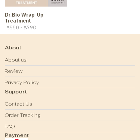
Dr.Bio Wrap-Up
Treatment
฿550
-
฿790
About
About us
Review
Privacy Policy
Support
Contact Us
Order Tracking
FAQ
Payment