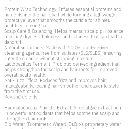
Protein Wrap Technology: Infuses essential proteins and
nutrients into the hair shaft while forming a lightweight
protective layer that smooths the cuticle for shinier,
healthier-looking hair.
Scalp Care & Balancing: Helps maintain scalp pH balance,
reducing dryness, flakiness, and itchiness that can lead to
dandruff.
Natural Surfactants: Made with 100% plant-derived
cleansing agents, free from sulfates (SLS/SLES), ensuring
a gentle cleanse without stripping moisture.
Lactobacillus Ferment: Probiotic-derived ingredient that
helps strengthen the scalp and hair roots for improved
overall scalp health.
Anti-Frizz Effect: Reduces frizz and improves hair
manageability, leaving hair smoother and easier to style
from the first use.
Key Ingredients
Haematococcus Pluvialis Extract: A red algae extract rich
in powerful antioxidants that helps soothe the scalp and
strengthen hair roots.
Bio-Water (Biomimetic Water): Dr.Bio’s proprietary water