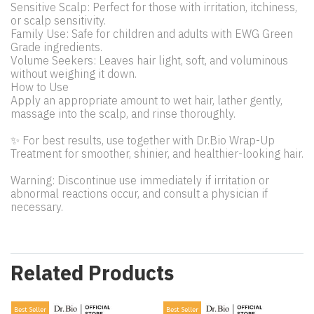
Sensitive Scalp: Perfect for those with irritation, itchiness,
or scalp sensitivity.
Family Use: Safe for children and adults with EWG Green
Grade ingredients.
Volume Seekers: Leaves hair light, soft, and voluminous
without weighing it down.
How to Use
Apply an appropriate amount to wet hair, lather gently,
massage into the scalp, and rinse thoroughly.
✨ For best results, use together with Dr.Bio Wrap-Up
Treatment for smoother, shinier, and healthier-looking hair.
Warning: Discontinue use immediately if irritation or
abnormal reactions occur, and consult a physician if
necessary.
Related Products
Best Seller
Best Seller