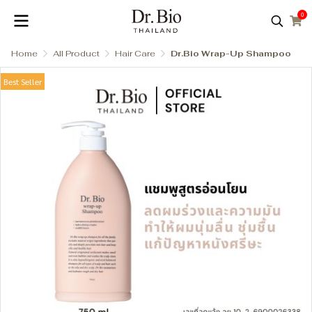
0
Home
All Product
Hair Care
Dr.Bio Wrap-Up Shampoo
Best Seller